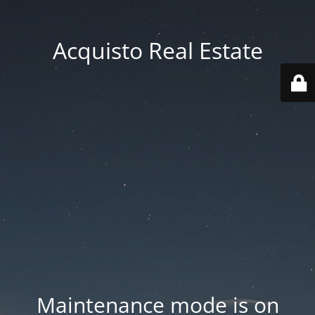
Acquisto Real Estate
Maintenance mode is on