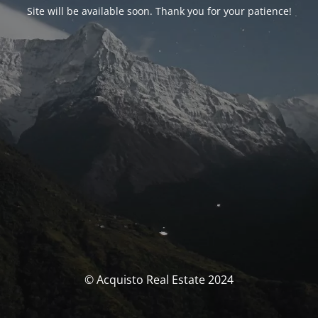
Site will be available soon. Thank you for your patience!
© Acquisto Real Estate 2024