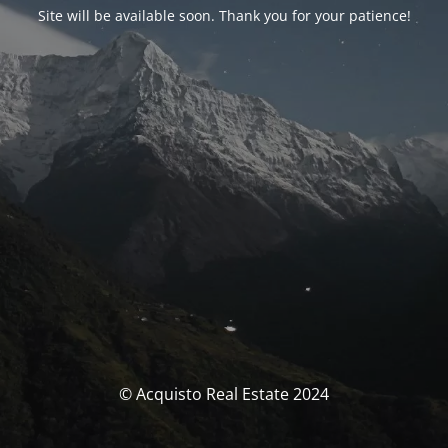
Site will be available soon. Thank you for your patience!
© Acquisto Real Estate 2024