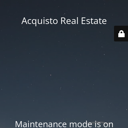
Acquisto Real Estate
Maintenance mode is on